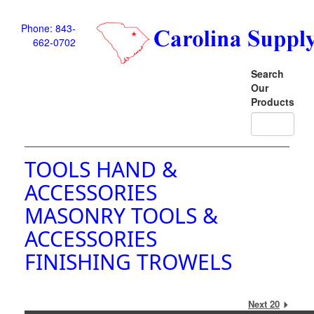
Phone: 843-
662-0702
Search
Our
Products
TOOLS HAND &
ACCESSORIES
MASONRY TOOLS &
ACCESSORIES
FINISHING TROWELS
Next 20