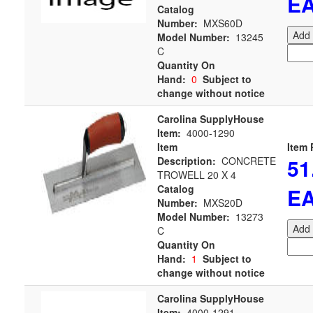
E
Catalog
Number:
MXS60D
Add 
Model Number:
13245
C
Quantity On
Hand:
0
Subject to
change without notice
Carolina SupplyHouse
Item:
4000-1290
Item
Item 
51
Description:
CONCRETE
TROWELL 20 X 4
Catalog
E
Number:
MXS20D
Model Number:
13273
Add 
C
Quantity On
Hand:
1
Subject to
change without notice
Carolina SupplyHouse
Item:
4000-1291