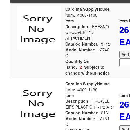
Carolina SupplyHouse
Item:
4000-1108
Item
Item 
26
Description:
FRESNO
GROOVER 1"D
ATTACHMENT
E
Catalog Number:
3742
Model Number:
13742
Add 
C
Quantity On
Hand:
2
Subject to
change without notice
Carolina SupplyHouse
Item:
4000-1139
Item
Item 
26
Description:
TROWEL
EIFS PLASTIC 11-1/2 X 5"
Catalog Number:
2161
E
Model Number:
12161
C
Add 