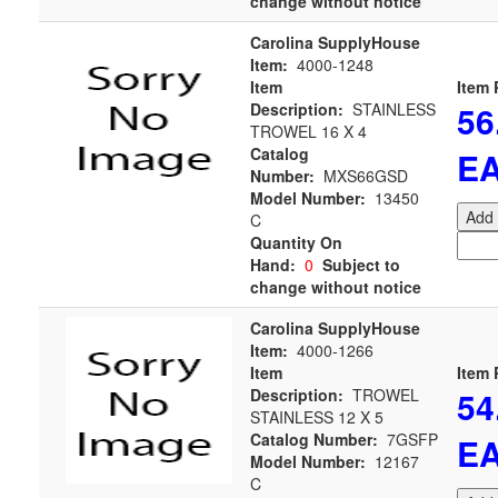
change without notice
Carolina SupplyHouse
Item:
4000-1248
Item
Item 
56
Description:
STAINLESS
TROWEL 16 X 4
Catalog
E
Number:
MXS66GSD
Model Number:
13450
Add 
C
Quantity On
Hand:
0
Subject to
change without notice
Carolina SupplyHouse
Item:
4000-1266
Item
Item 
54
Description:
TROWEL
STAINLESS 12 X 5
Catalog Number:
7GSFP
E
Model Number:
12167
C