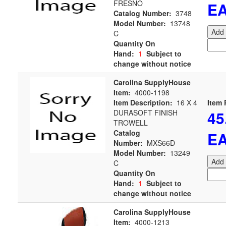
FRESNO
E
Catalog Number:
3748
Model Number:
13748
Add 
C
Quantity On
Hand:
1
Subject to
change without notice
Carolina SupplyHouse
Item:
4000-1198
Item Description:
16 X 4
Item 
45
DURASOFT FINISH
TROWELL
Catalog
E
Number:
MXS66D
Model Number:
13249
Add 
C
Quantity On
Hand:
1
Subject to
change without notice
Carolina SupplyHouse
Item:
4000-1213