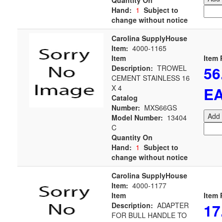
Quantity On
Hand:
1
Subject to
change without notice
Carolina SupplyHouse
Item:
4000-1165
Item
Item 
56
Description:
TROWEL
CEMENT STAINLESS 16
X 4
E
Catalog
Number:
MXS66GS
Add 
Model Number:
13404
C
Quantity On
Hand:
1
Subject to
change without notice
Carolina SupplyHouse
Item:
4000-1177
Item
Item 
17
Description:
ADAPTER
FOR BULL HANDLE TO