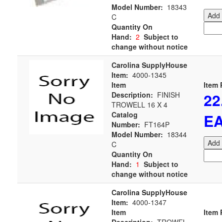
Model Number:
18343
Add 
C
Quantity On
Hand:
2
Subject to
change without notice
Carolina SupplyHouse
Item:
4000-1345
Item
Item 
22
Description:
FINISH
TROWELL 16 X 4
Catalog
E
Number:
FT164P
Model Number:
18344
Add 
C
Quantity On
Hand:
1
Subject to
change without notice
Carolina SupplyHouse
Item:
4000-1347
Item
Item 