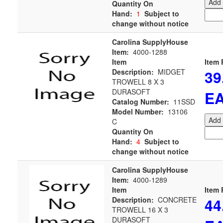
Add 
Quantity On
Hand:
1
Subject to
change without notice
Carolina SupplyHouse
Item:
4000-1288
Item
Item 
39
Description:
MIDGET
TROWELL 8 X 3
DURASOFT
E
Catalog Number:
11SSD
Model Number:
13106
Add 
C
Quantity On
Hand:
4
Subject to
change without notice
Carolina SupplyHouse
Item:
4000-1289
Item
Item 
44
Description:
CONCRETE
TROWELL 16 X 3
DURASOFT