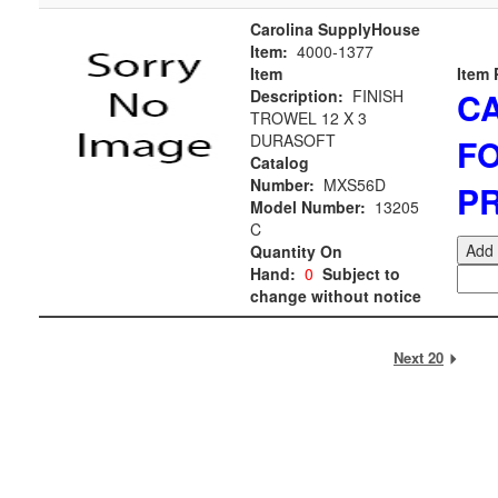
Carolina SupplyHouse
Item:
4000-1377
Item
Item 
C
Description:
FINISH
TROWEL 12 X 3
DURASOFT
F
Catalog
Number:
MXS56D
PR
Model Number:
13205
C
Add 
Quantity On
Hand:
0
Subject to
change without notice
Next 20