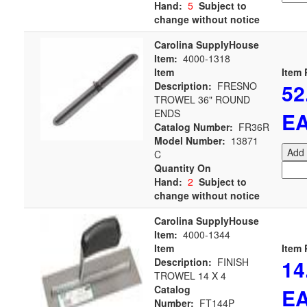
Hand:
5
Subject to
change without notice
Carolina SupplyHouse
Item:
4000-1318
Item
Item 
52
Description:
FRESNO
TROWEL 36" ROUND
ENDS
E
Catalog Number:
FR36R
Model Number:
13871
Add 
C
Quantity On
Hand:
2
Subject to
change without notice
Carolina SupplyHouse
Item:
4000-1344
Item
Item 
14
Description:
FINISH
TROWEL 14 X 4
Catalog
E
Number:
FT144P