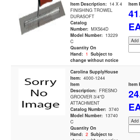
Item Description:
14 X 4
Item 
41
FINISHING TROWEL
DURASOFT
Catalog
E
Number:
MXS64D
Model Number:
13229
Add 
C
Quantity On
Hand:
1
Subject to
change without notice
Carolina SupplyHouse
Item:
4000-1244
Item
Item 
24
Description:
FRESNO
GROOVER 3/4"D
ATTACHMENT
E
Catalog Number:
3740
Model Number:
13740
Add 
C
Quantity On
Hand:
2
Subject to