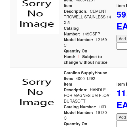
Item
Item 
59
Description:
CEMENT
TROWELL STAINLESS 14
X 5
E
Catalog
Number:
145GSFP
Add 
Model Number:
12169
C
Quantity On
Hand:
1
Subject to
change without notice
Carolina SupplyHouse
Item:
4000-1292
Item
Item 
11
Description:
HANDLE
FOR MAGNESIUM FLOAT
DURASOFT
E
Catalog Number:
16D
Model Number:
19130
Add 
C
Quantity On