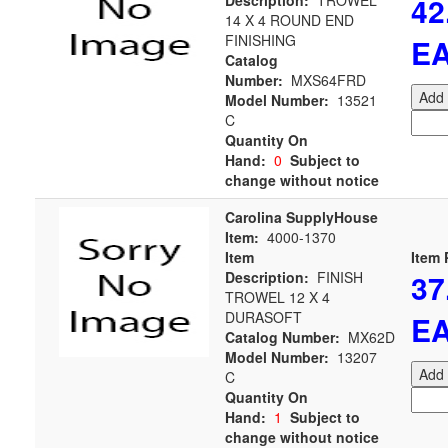
42
Description:
TROWEL
14 X 4 ROUND END
FINISHING
E
Catalog
Number:
MXS64FRD
Add 
Model Number:
13521
C
Quantity On
Hand:
0
Subject to
change without notice
Carolina SupplyHouse
Item:
4000-1370
Item
Item 
37
Description:
FINISH
TROWEL 12 X 4
DURASOFT
E
Catalog Number:
MX62D
Model Number:
13207
Add 
C
Quantity On
Hand:
1
Subject to
change without notice