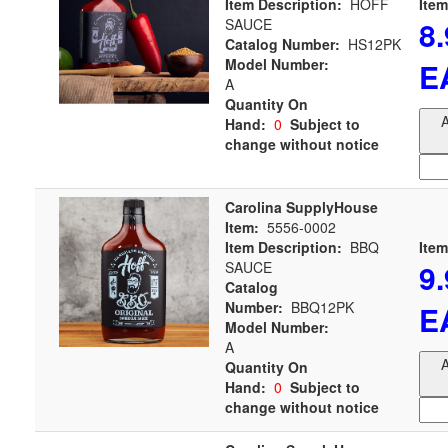
Item Description:
HOFF
Item
8
SAUCE
Catalog Number:
HS12PK
Model Number:
E
A
Quantity On
A
Hand:
0
Subject to
change without notice
Carolina SupplyHouse
Item:
5556-0002
Item Description:
BBQ
Item
9
SAUCE
Catalog
Number:
BBQ12PK
E
Model Number:
A
A
Quantity On
Hand:
0
Subject to
change without notice