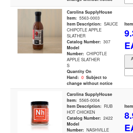
Carolina SupplyHouse
Item:
5563-0003
Item Description:
SAUCE
Item
9
CHIPOTLE APPLE
SLATHER
Catalog Number:
307
E
Model
Number:
CHIPOTLE
A
APPLE SLATHER
S
Quantity On
Hand:
0
Subject to
change without notice
Carolina SupplyHouse
Item:
5565-0004
Item Description:
RUB
Item
8
HOT CHICKEN
Catalog Number:
2422
Model
E
Number:
NASHVILLE