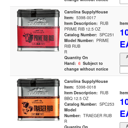
Carolina SupplyHouse
Item:
5398-0017
Item Description:
RUB
Item
1
PRIME RIB 12.5 OZ
Catalog Number:
SPC251
Model Number:
PRIME
E
RIB RUB
R
A
Quantity On
Hand:
6
Subject to
change without notice
Carolina SupplyHouse
Item:
5398-0018
Item Description:
RUB
Item
1
BBQ 12.5 OZ
Catalog Number:
SPC253
Model
E
Number:
TRAEGER RUB
R
A
Quantity On