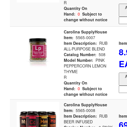
R
A
Quantity On
Hand:
0
Subject to
change without notice
Carolina SupplyHouse
Item:
5565-0007
Item Description:
RUB
Item
8
ALL-PURPOSE BLEND
Catalog Number:
508
Model Number:
PINK
E
PEPPERCORN LEMON
THYME
A
R
Quantity On
Hand:
0
Subject to
change without notice
Carolina SupplyHouse
Item:
5565-0008
Item Description:
RUB
Item
6
BEER INFUSED