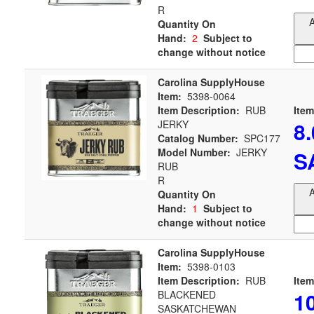
R
A
Quantity On
Hand:
2
Subject to
change without notice
Carolina SupplyHouse
Item:
5398-0064
Item Description:
RUB
Item
8
JERKY
Catalog Number:
SPC177
Model Number:
JERKY
S
RUB
R
A
Quantity On
Hand:
1
Subject to
change without notice
Carolina SupplyHouse
Item:
5398-0103
Item Description:
RUB
Item
1
BLACKENED
SASKATCHEWAN