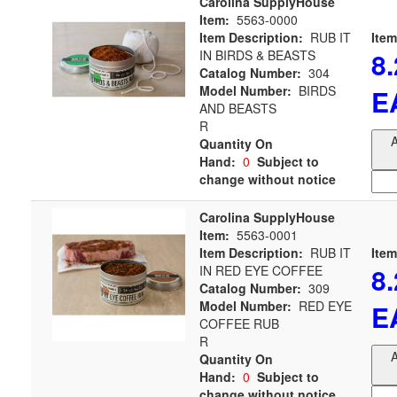
Carolina SupplyHouse
Item:
5563-0000
Item Description:
RUB IT
Item
8
IN BIRDS & BEASTS
Catalog Number:
304
Model Number:
BIRDS
E
AND BEASTS
R
A
Quantity On
Hand:
0
Subject to
change without notice
Carolina SupplyHouse
Item:
5563-0001
Item Description:
RUB IT
Item
8
IN RED EYE COFFEE
Catalog Number:
309
Model Number:
RED EYE
E
COFFEE RUB
R
A
Quantity On
Hand:
0
Subject to
change without notice