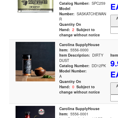
Catalog Number:
SPC259
E
Model
Number:
SASKATCHEWAN
A
R
Quantity On
Hand:
2
Subject to
change without notice
Carolina SupplyHouse
Item:
5556-0000
Item Description:
DIRTY
Item
9
DUST
Catalog Number:
DD12PK
Model Number:
E
A
Quantity On
A
Hand:
0
Subject to
change without notice
Carolina SupplyHouse
Item:
5556-0001