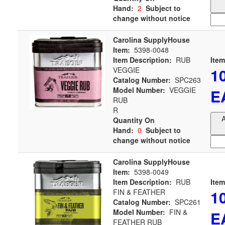
Hand:
2
Subject to
change without notice
Carolina SupplyHouse
Item:
5398-0048
Item Description:
RUB
Item
1
VEGGIE
Catalog Number:
SPC263
Model Number:
VEGGIE
E
RUB
R
A
Quantity On
Hand:
0
Subject to
change without notice
Carolina SupplyHouse
Item:
5398-0049
Item Description:
RUB
Item
1
FIN & FEATHER
Catalog Number:
SPC261
Model Number:
FIN &
E
FEATHER RUB