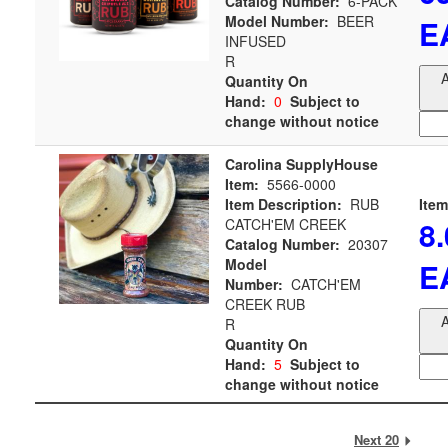
Catalog Number:
6-PACK
Model Number:
BEER
E
INFUSED
R
A
Quantity On
Hand:
0
Subject to
change without notice
Carolina SupplyHouse
Item:
5566-0000
Item Description:
RUB
Item
8
CATCH'EM CREEK
Catalog Number:
20307
Model
E
Number:
CATCH'EM
CREEK RUB
A
R
Quantity On
Hand:
5
Subject to
change without notice
Next 20