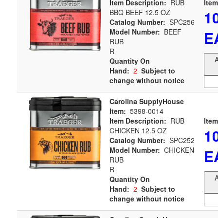
Item Description:
RUB
Item
1
BBQ BEEF 12.5 OZ
Catalog Number:
SPC256
Model Number:
BEEF
E
RUB
R
A
Quantity On
Hand:
2
Subject to
change without notice
Carolina SupplyHouse
Item:
5398-0014
Item Description:
RUB
Item
1
CHICKEN 12.5 OZ
Catalog Number:
SPC252
Model Number:
CHICKEN
E
RUB
R
A
Quantity On
Hand:
2
Subject to
change without notice