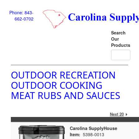
Phone: 843-
662-0702
Search
Our
Products
OUTDOOR RECREATION
OUTDOOR COOKING
MEAT RUBS AND SAUCES
Next 20
Carolina SupplyHouse
Item:
5398-0013