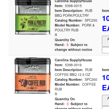
Carolina SupplyHouse
Item:
5398-0015
Item Description:
RUB
Item
1
BBQ PORK/POULTRY
Catalog Number:
SPC250
Model Number:
PORK &
E
POULTRY RUB
R
A
Quantity On
Hand:
5
Subject to
change without notice
Carolina SupplyHouse
Item:
5398-0016
Item Description:
RUB
Item
1
COFFEE BBQ 12.5 OZ
Catalog Number:
SPC260
Model Number:
COFFEE
E
RUB
R
A
Quantity On
Hand:
3
Subject to
change without notice