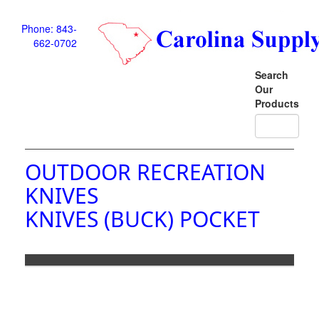
Phone: 843-
662-0702
Search
Our
Products
OUTDOOR RECREATION
KNIVES
KNIVES (BUCK) POCKET