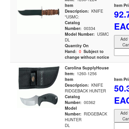
Item
Item Pr
92.
Description:
KNIFE
"USMC:
Catalog
EA
Number:
00334
Model Number:
USMC
Add 
DL
Car
Quantity On
Hand:
0
Subject to
change without notice
Carolina SupplyHouse
Item:
1260-1256
Item
Item Pr
50.
Description:
KNIFE
RIDGEBACK HUNTER
Catalog
EA
Number:
00362
Model
Add 
Number:
RIDGEBACK
Car
HUNTER
DL