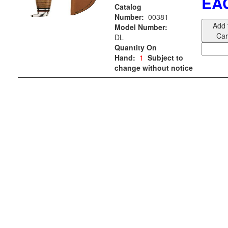
EA
Catalog
Number:
00381
Add 
Model Number:
Car
DL
Quantity On
Hand:
1
Subject to
change without notice