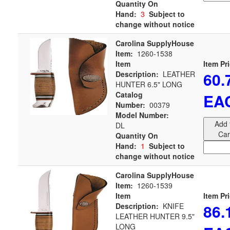
Quantity On
Hand:
3
Subject to
change without notice
Carolina SupplyHouse
Item:
1260-1538
Item
Item Pr
60.
Description:
LEATHER
HUNTER 6.5" LONG
Catalog
EA
Number:
00379
Model Number:
Add 
DL
Car
Quantity On
Hand:
1
Subject to
change without notice
Carolina SupplyHouse
Item:
1260-1539
Item
Item Pr
86.
Description:
KNIFE
LEATHER HUNTER 9.5"
LONG