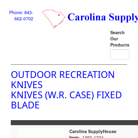
Phone: 843-
662-0702
Search
Our
Products
OUTDOOR RECREATION
KNIVES
KNIVES (W.R. CASE) FIXED
BLADE
Carolina SupplyHouse
Item:
1260-1224