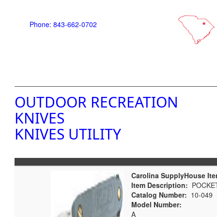
Phone: 843-662-0702
OUTDOOR RECREATION
KNIVES
KNIVES UTILITY
Carolina SupplyHouse Ite
Item Description:
POCKET
Catalog Number:
10-049
Model Number:
A