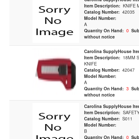
Item Description:
KNIFE M
Catalog Number:
42035
Model Number:
A
Quantity On Hand:
0
Sub
without notice
Carolina SupplyHouse Ite
Item Description:
18MM S
KNIFE
Catalog Number:
42047
Model Number:
A
Quantity On Hand:
3
Sub
without notice
Carolina SupplyHouse Ite
Item Description:
SAFETY 
Catalog Number:
S011
Model Number:
B
Quantity On Hand:
0
Sub