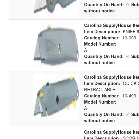
Quantity On Hand:
0
Sub
without notice
Carolina SupplyHouse Ite
Item Description:
KNIFE 
Catalog Number:
10-099
Model Number:
A
Quantity On Hand:
6
Sub
without notice
Carolina SupplyHouse Ite
Item Description:
QUICK 
RETRACTABLE
Catalog Number:
10-499
Model Number:
A
Quantity On Hand:
2
Sub
without notice
Carolina SupplyHouse Ite
Item Description:
SCORIN