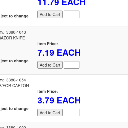
11.79 EACH
Add to Cart
ject to change
m:
3380-1043
RAZOR KNIFE
Item Price:
7.19 EACH
ject to change
Add to Cart
m:
3380-1054
/FOR CARTON
Item Price:
3.79 EACH
ject to change
Add to Cart
m:
3380-1090