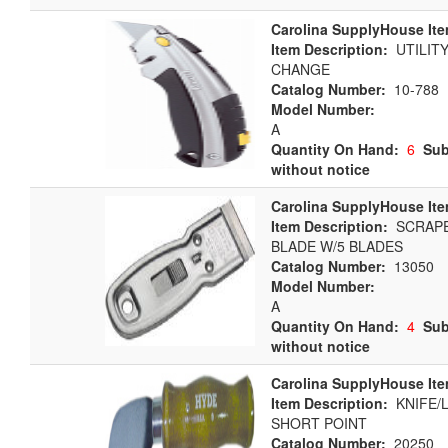
Carolina SupplyHouse Ite
Item Description:
UTILITY
CHANGE
Catalog Number:
10-788
Model Number:
A
Quantity On Hand:
6
Sub
without notice
Carolina SupplyHouse Ite
Item Description:
SCRAPE
BLADE W/5 BLADES
Catalog Number:
13050
Model Number:
A
Quantity On Hand:
4
Sub
without notice
Carolina SupplyHouse Ite
Item Description:
KNIFE/L
SHORT POINT
Catalog Number:
20250