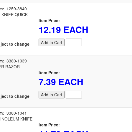
m:
1259-3840
 KNIFE QUICK
Item Price:
12.19 EACH
Add to Cart
ject to change
m:
3380-1039
R RAZOR
Item Price:
7.39 EACH
Add to Cart
ject to change
m:
3380-1041
INOLEUM KNIFE
Item Price: