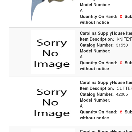
Model Number:
A
Quantity On Hand:
0
Sub
without notice
Carolina SupplyHouse Ite
Item Description:
KNIFE/
Catalog Number:
31550
Model Number:
A
Quantity On Hand:
0
Sub
without notice
Carolina SupplyHouse Ite
Item Description:
CUTTER
Catalog Number:
42005
Model Number:
A
Quantity On Hand:
8
Sub
without notice
Carolina SupplyHouse Ite