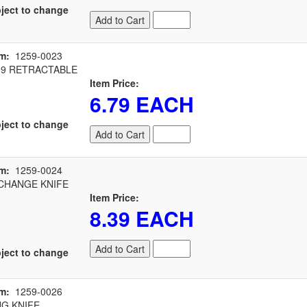
ject to change
Add to Cart
m:
1259-0023
99 RETRACTABLE
Item Price:
6.79 EACH
ject to change
Add to Cart
m:
1259-0024
CHANGE KNIFE
Item Price:
8.39 EACH
Add to Cart
ject to change
m:
1259-0026
G KNIFE