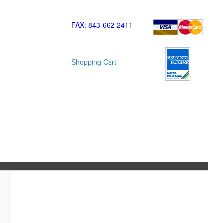
FAX: 843-662-2411
Shopping Cart