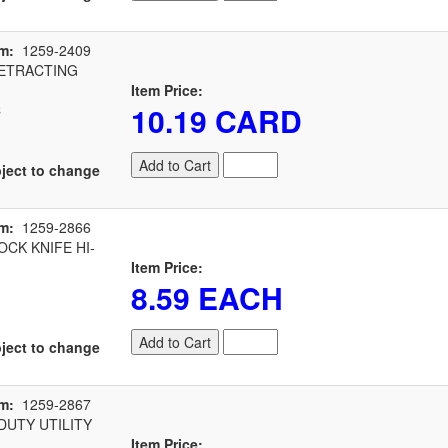
m:
1259-2409
ETRACTING
Item Price:
10.19 CARD
C
Add to Cart
ject to change
m:
1259-2866
CK KNIFE HI-
Item Price:
8.59 EACH
Add to Cart
ject to change
m:
1259-2867
UTY UTILITY
Item Price: