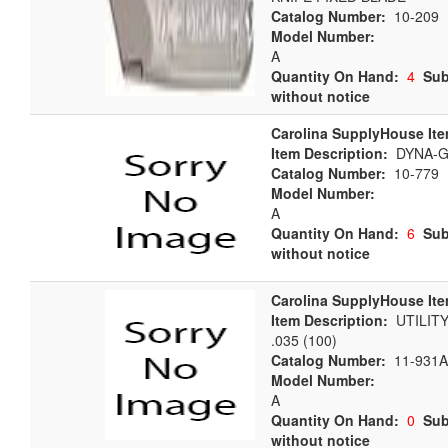
Catalog Number:
10-209
Model Number:
A
Quantity On Hand:
4
Sub
without notice
Carolina SupplyHouse Ite
Item Description:
DYNA-G
Catalog Number:
10-779
Model Number:
A
Quantity On Hand:
6
Sub
without notice
Carolina SupplyHouse Ite
Item Description:
UTILITY
.035 (100)
Catalog Number:
11-931A
Model Number:
A
Quantity On Hand:
0
Sub
without notice