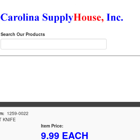
Search Our Products
m:
1259-0022
 KNIFE
Item Price:
9.99 EACH