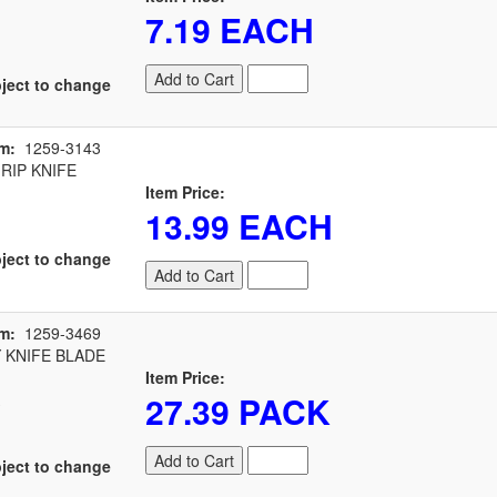
7.19 EACH
Add to Cart
ject to change
m:
1259-3143
RIP KNIFE
Item Price:
13.99 EACH
ject to change
Add to Cart
m:
1259-3469
 KNIFE BLADE
Item Price:
27.39 PACK
Add to Cart
ject to change