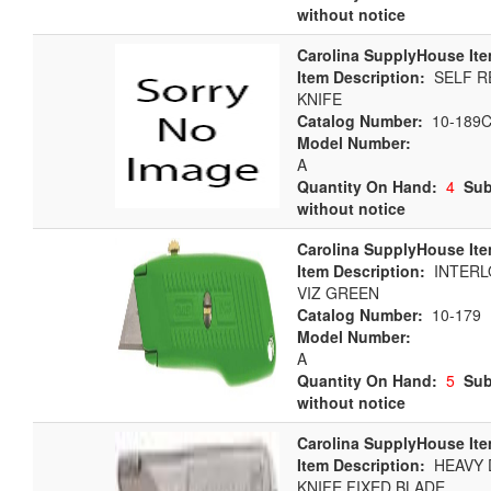
without notice
Carolina SupplyHouse Ite
Item Description:
SELF R
KNIFE
Catalog Number:
10-189
Model Number:
A
Quantity On Hand:
4
Sub
without notice
Carolina SupplyHouse Ite
Item Description:
INTERLO
VIZ GREEN
Catalog Number:
10-179
Model Number:
A
Quantity On Hand:
5
Sub
without notice
Carolina SupplyHouse Ite
Item Description:
HEAVY D
KNIFE FIXED BLADE