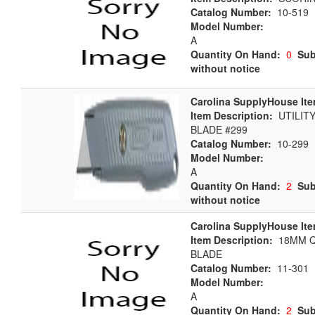
Catalog Number:
10-519
Model Number:
A
Quantity On Hand:
0
Sub
without notice
Carolina SupplyHouse Ite
Item Description:
UTILITY
BLADE #299
Catalog Number:
10-299
Model Number:
A
Quantity On Hand:
2
Sub
without notice
Carolina SupplyHouse Ite
Item Description:
18MM Q
BLADE
Catalog Number:
11-301
Model Number:
A
Quantity On Hand:
2
Sub