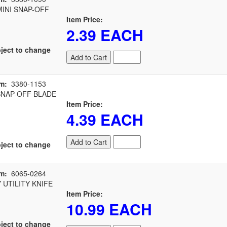
INI SNAP-OFF
Item Price:
2.39 EACH
ject to change
Add to Cart
m:
3380-1153
NAP-OFF BLADE
Item Price:
4.39 EACH
Add to Cart
ject to change
m:
6065-0264
UTILITY KNIFE
Item Price:
10.99 EACH
ject to change