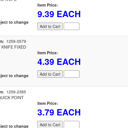
Item Price:
9.39 EACH
ject to change
Add to Cart
m:
1259-0579
 KNIFE FIXED
Item Price:
4.39 EACH
Add to Cart
ject to change
m:
1259-2385
UICK POINT
Item Price:
3.79 EACH
Add to Cart
ject to change