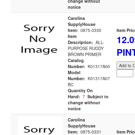
change without
notice
Carolina
SupplyHouse
Item:
0875-0330
Item Pric
12.0
Item
Description:
ALL-
PURPOSE RUDDY
PIN
BROWN PRIMER
Catalog
Add to C
Number:
K01317A00
Model
Number:
K01317A07
BC
Quantity On
Hand:
7
Subject to
change without
notice
Carolina
SupplyHouse
Item:
0875-0331
Item Pric