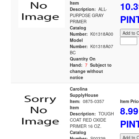
10.3
Item
Description:
ALL-
PURPOSE GRAY
PIN
PRIMER
Catalog
Add to C
Number:
K01318A00
Model
Number:
K01318A07
BC
Quantity On
Hand:
7
Subject to
change without
notice
Carolina
SupplyHouse
Item:
0875-0357
Item Pric
8.99
Item
Description:
TOUGH
COAT RED OXIDE
PIN
PRIMER 16 OZ.
Catalog
Add to C
Number:
S00339