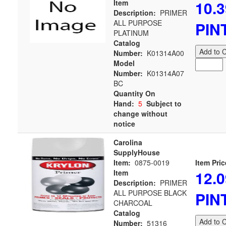
10.3
Item
Description:
PRIMER
ALL PURPOSE
PIN
PLATINUM
Catalog
Add to C
Number:
K01314A00
Model
Number:
K01314A07
BC
Quantity On
Hand:
5
Subject to
change without
notice
Carolina
SupplyHouse
Item:
0875-0019
Item Pric
12.0
Item
Description:
PRIMER
ALL PURPOSE BLACK
PIN
CHARCOAL
Catalog
Add to C
Number:
51316