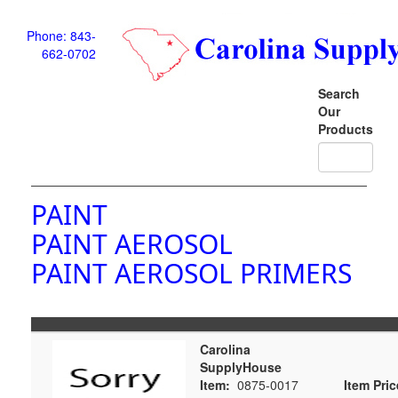
Phone: 843-
662-0702
Search
Our
Products
PAINT
PAINT AEROSOL
PAINT AEROSOL PRIMERS
Carolina
SupplyHouse
Item:
0875-0017
Item Pric