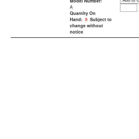
Model Number:
A
Quantity On
Hand:
9
Subject to
change without
notice