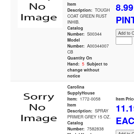
8.99
Item
Description:
TOUGH
COAT GREEN RUST
PIN
INHIB.
Catalog
Add to C
Number:
S00344
Model
Number:
A00344007
CB
Quantity On
Hand:
5
Subject to
change without
notice
Carolina
SupplyHouse
Item:
1772-0058
Item Pric
11.1
Item
Description:
SPRAY
PRIMER GREY 15 OZ.
EA
Catalog
Number:
7582838
Add to C