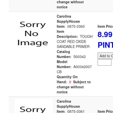
change without
notice
Carolina
SupplyHouse
Item:
0875-0360
Item Pric
8.99
Item
Description:
TOUGH
COAT RED OXIDE
PIN
SANDABLE PRIMER
Catalog
Add to C
Number:
S00342
Model
Number:
A00342007
CB
Quantity On
Hand:
0
Subject to
change without
notice
Carolina
SupplyHouse
Item:
0875-0361
Item Pric