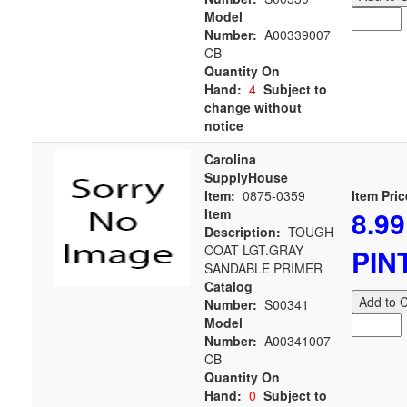
Model
Number:
A00339007
CB
Quantity On
Hand:
4
Subject to
change without
notice
Carolina
SupplyHouse
Item:
0875-0359
Item Pric
8.99
Item
Description:
TOUGH
COAT LGT.GRAY
PIN
SANDABLE PRIMER
Catalog
Add to C
Number:
S00341
Model
Number:
A00341007
CB
Quantity On
Hand:
0
Subject to