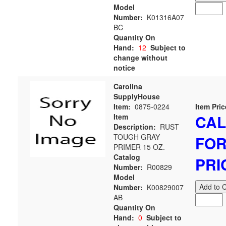
Model
Number:
K01316A07
BC
Quantity On
Hand:
12
Subject to
change without
notice
Carolina
SupplyHouse
Item:
0875-0224
Item Pric
CAL
Item
Description:
RUST
TOUGH GRAY
FO
PRIMER 15 OZ.
Catalog
PRI
Number:
R00829
Model
Add to C
Number:
K00829007
AB
Quantity On
Hand:
0
Subject to