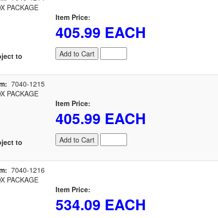
X PACKAGE
Item Price:
405.99 EACH
Add to Cart
ject to
em:
7040-1215
X PACKAGE
Item Price:
405.99 EACH
Add to Cart
ject to
em:
7040-1216
X PACKAGE
Item Price:
534.09 EACH