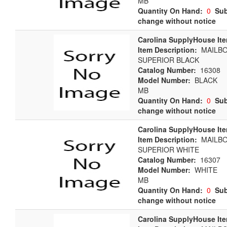
MB
Quantity On Hand:
0
Sub
change without notice
Carolina SupplyHouse It
Item Description:
MAILBO
SUPERIOR BLACK
Catalog Number:
16308
Model Number:
BLACK
MB
Quantity On Hand:
0
Sub
change without notice
Carolina SupplyHouse It
Item Description:
MAILBO
SUPERIOR WHITE
Catalog Number:
16307
Model Number:
WHITE
MB
Quantity On Hand:
0
Sub
change without notice
Carolina SupplyHouse It