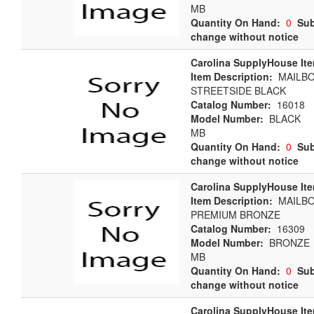
MB
Quantity On Hand:
0
Sub
change without notice
Carolina SupplyHouse It
Item Description:
MAILB
STREETSIDE BLACK
Catalog Number:
16018
Model Number:
BLACK
MB
Quantity On Hand:
0
Sub
change without notice
Carolina SupplyHouse It
Item Description:
MAILBO
PREMIUM BRONZE
Catalog Number:
16309
Model Number:
BRONZE
MB
Quantity On Hand:
0
Sub
change without notice
Carolina SupplyHouse It