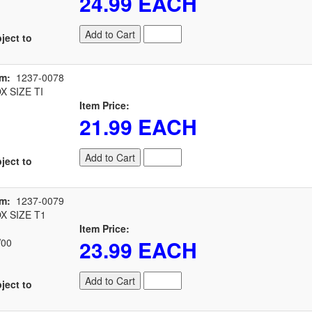
24.99 EACH
Add to Cart
ject to
em:
1237-0078
 SIZE TI
Item Price:
21.99 EACH
Add to Cart
ject to
em:
1237-0079
 SIZE T1
Item Price:
23.99 EACH
00
Add to Cart
ject to