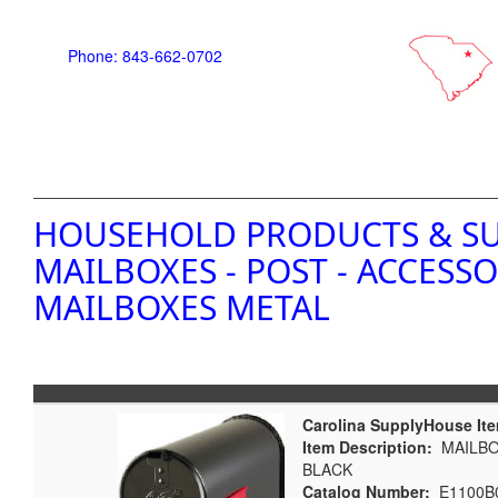
Phone: 843-662-0702
HOUSEHOLD PRODUCTS & SU
MAILBOXES - POST - ACCESSO
MAILBOXES METAL
Carolina SupplyHouse It
Item Description:
MAILBOX
BLACK
Catalog Number:
E1100B