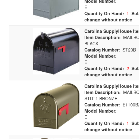
Model Number:
E
Quantity On Hand:
1
Sub
change without notice
Carolina SupplyHouse It
Item Description:
MAILBOX
BLACK
Catalog Number:
ST20B
Model Number:
E
Quantity On Hand:
2
Sub
change without notice
Carolina SupplyHouse It
Item Description:
MAILBO
STDT1 BRONZE
Catalog Number:
E1100B
Model Number:
E
Quantity On Hand:
1
Sub
change without notice