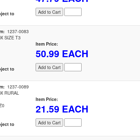
Add to Cart
ject to
em:
1237-0083
 SIZE T3
Item Price:
50.99 EACH
Add to Cart
ject to
em:
1237-0089
X RURAL
Item Price:
21.59 EACH
Z0
Add to Cart
ject to