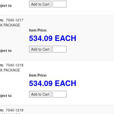
Add to Cart
ject to
em:
7040-1217
X PACKAGE
Item Price:
534.09 EACH
Add to Cart
ject to
em:
7040-1218
X PACKAGE
Item Price:
534.09 EACH
Add to Cart
ject to
em:
7040-1219