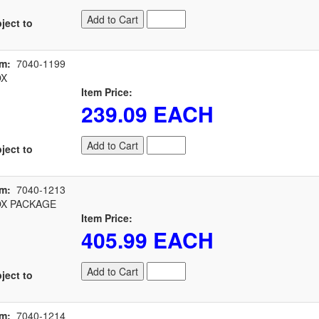
Add to Cart
ject to
em:
7040-1199
OX
Item Price:
239.09 EACH
Add to Cart
ject to
em:
7040-1213
X PACKAGE
Item Price:
405.99 EACH
Add to Cart
ject to
em:
7040-1214