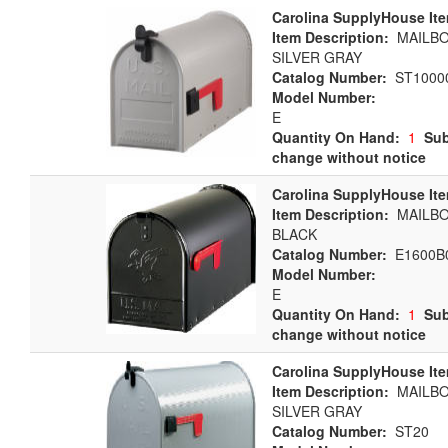
Carolina SupplyHouse It
Item Description:
MAILBOX
SILVER GRAY
Catalog Number:
ST1000
Model Number:
E
Quantity On Hand:
1
Sub
change without notice
Carolina SupplyHouse It
Item Description:
MAILBOX
BLACK
Catalog Number:
E1600B
Model Number:
E
Quantity On Hand:
1
Sub
change without notice
Carolina SupplyHouse It
Item Description:
MAILBOX
SILVER GRAY
Catalog Number:
ST20