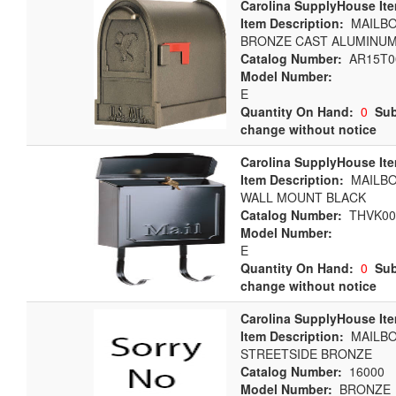
Carolina SupplyHouse It
Item Description:
MAILBO
BRONZE CAST ALUMINU
Catalog Number:
AR15T0
Model Number:
E
Quantity On Hand:
0
Sub
change without notice
Carolina SupplyHouse It
Item Description:
MAILBO
WALL MOUNT BLACK
Catalog Number:
THVK00
Model Number:
E
Quantity On Hand:
0
Sub
change without notice
Carolina SupplyHouse It
Item Description:
MAILB
STREETSIDE BRONZE
Catalog Number:
16000
Model Number:
BRONZE