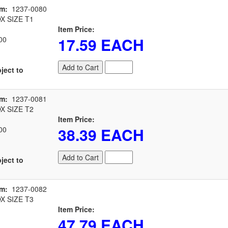
em:
1237-0080
 SIZE T1
Item Price:
17.59 EACH
00
Add to Cart
ject to
em:
1237-0081
 SIZE T2
Item Price:
38.39 EACH
00
Add to Cart
ject to
em:
1237-0082
 SIZE T3
Item Price:
47.79 EACH