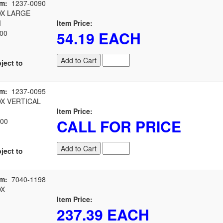
em:
1237-0090
X LARGE
M
Item Price:
54.19 EACH
00
Add to Cart
ject to
em:
1237-0095
X VERTICAL
Item Price:
CALL FOR PRICE
00
Add to Cart
ject to
em:
7040-1198
OX
Item Price:
237.39 EACH