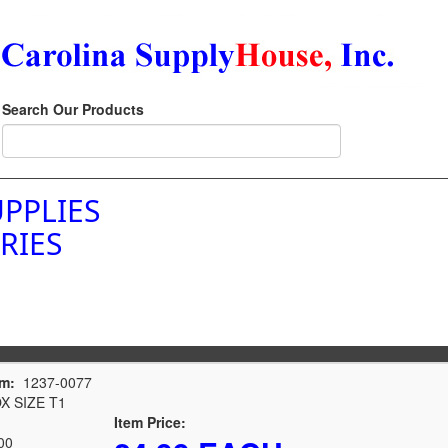
Search Our Products
PPLIES
RIES
em:
1237-0077
 SIZE T1
Item Price:
00