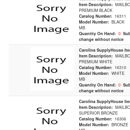
Item Description:
MAILBO
PREMIUM BLACK
Catalog Number:
16311
Model Number:
BLACK
MB
Quantity On Hand:
0
Sub
change without notice
Carolina SupplyHouse It
Item Description:
MAILBO
PREMIUM WHITE
Catalog Number:
16310
Model Number:
WHITE
MB
Quantity On Hand:
0
Sub
change without notice
Carolina SupplyHouse It
Item Description:
MAILBO
SUPERIOR BRONZE
Catalog Number:
16306
Model Number:
BRONZE