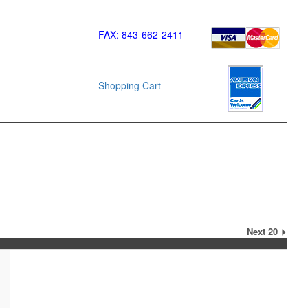
FAX: 843-662-2411
Shopping Cart
Next 20