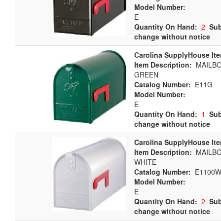
Model Number:
E
Quantity On Hand:
2
Sub
change without notice
Carolina SupplyHouse It
Item Description:
MAILBOX
GREEN
Catalog Number:
E11G
Model Number:
E
Quantity On Hand:
1
Sub
change without notice
Carolina SupplyHouse It
Item Description:
MAILBOX
WHITE
Catalog Number:
E1100W
Model Number:
E
Quantity On Hand:
2
Sub
change without notice