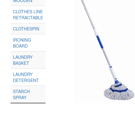
WOODEN
CLOTHES LINE
RETRACTABLE
CLOTHESPIN
IRONING
BOARD
LAUNDRY
BASKET
LAUNDRY
DETERGENT
STARCH
SPRAY