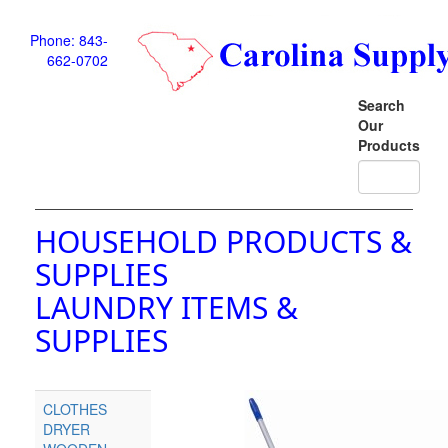
Phone: 843-
662-0702
Search
Our
Products
HOUSEHOLD PRODUCTS &
SUPPLIES
LAUNDRY ITEMS &
SUPPLIES
CLOTHES
DRYER