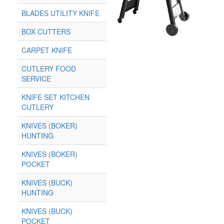
BLADES UTILITY KNIFE
BOX CUTTERS
CARPET KNIFE
CUTLERY FOOD
SERVICE
KNIFE SET KITCHEN
CUTLERY
KNIVES (BOKER)
HUNTING
KNIVES (BOKER)
POCKET
KNIVES (BUCK)
HUNTING
KNIVES (BUCK)
POCKET