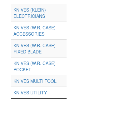
KNIVES (KLEIN)
ELECTRICIANS
KNIVES (W.R. CASE)
ACCESSORIES
KNIVES (W.R. CASE)
FIXED BLADE
KNIVES (W.R. CASE)
POCKET
KNIVES MULTI TOOL
KNIVES UTILITY