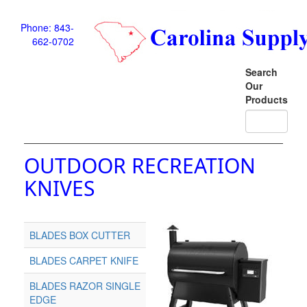
Phone: 843-
662-0702
Search
Our
Products
OUTDOOR RECREATION
KNIVES
BLADES BOX CUTTER
BLADES CARPET KNIFE
BLADES RAZOR SINGLE
EDGE